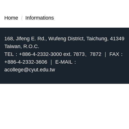
Home
Informations
168, Jifeng E. Rd., Wufeng District, Taichung, 41349
Taiwan, R.O.C.
TEL：+886-4-2332-3000 ext. 7873、7872 ｜ FAX：
+886-4-2332-3606 ｜ E-MAIL：
acollege@cyut.edu.tw