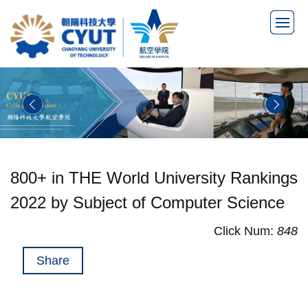
Jump
to
the
main
content
block
800+ in THE World University Rankings
2022 by Subject of Computer Science
Click Num:
848
Share