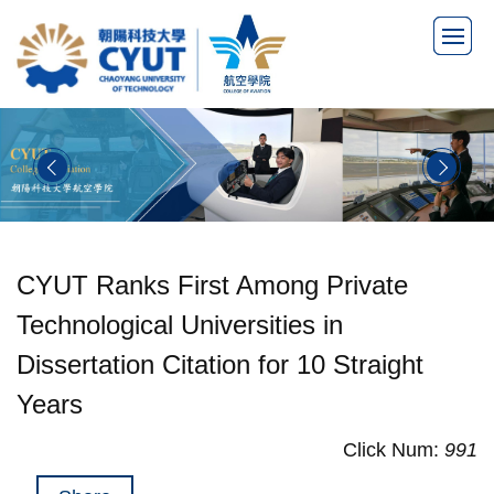
Jump
to
the
main
content
block
CYUT Ranks First Among Private
Technological Universities in
Dissertation Citation for 10 Straight
Years
Click Num:
991