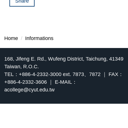
Share
Home
Informations
168, Jifeng E. Rd., Wufeng District, Taichung, 41349
Taiwan, R.O.C.
TEL：+886-4-2332-3000 ext. 7873、7872 ｜ FAX：
+886-4-2332-3606 ｜ E-MAIL：
acollege@cyut.edu.tw